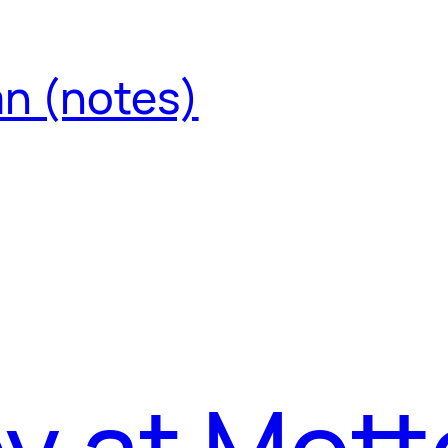
an (notes)
by at Mott