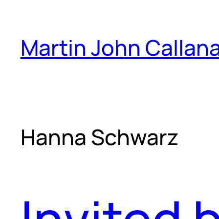
Skip
to
Martin John Callan
content
Hanna Schwarz
Invited 