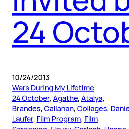
24 Octo
10/24/2013
Wars During My Lifetime
24 October
, 
Agathe
, 
Atalya
, 
Brandes
, 
Callanan
, 
Collages
, 
Danie
Laufer
, 
Film Program
, 
Film