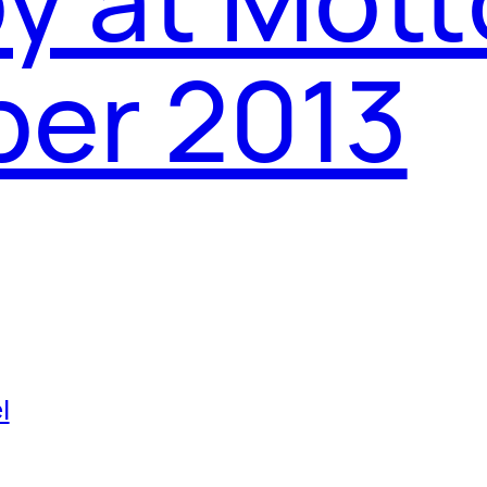
ber 2013
l