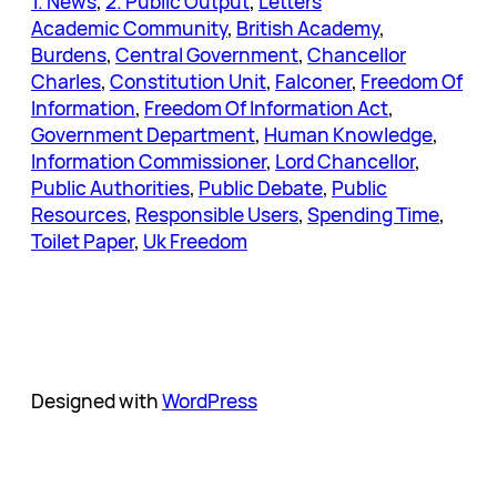
1. News
, 
2. Public Output
, 
Letters
Academic Community
, 
British Academy
, 
Burdens
, 
Central Government
, 
Chancellor
Charles
, 
Constitution Unit
, 
Falconer
, 
Freedom Of
Information
, 
Freedom Of Information Act
, 
Government Department
, 
Human Knowledge
, 
Information Commissioner
, 
Lord Chancellor
, 
Public Authorities
, 
Public Debate
, 
Public
Resources
, 
Responsible Users
, 
Spending Time
, 
Toilet Paper
, 
Uk Freedom
Designed with
WordPress