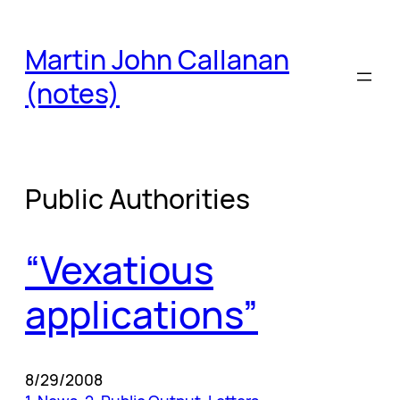
Skip
to
Martin John Callanan
content
(notes)
Public Authorities
“Vexatious
applications”
8/29/2008