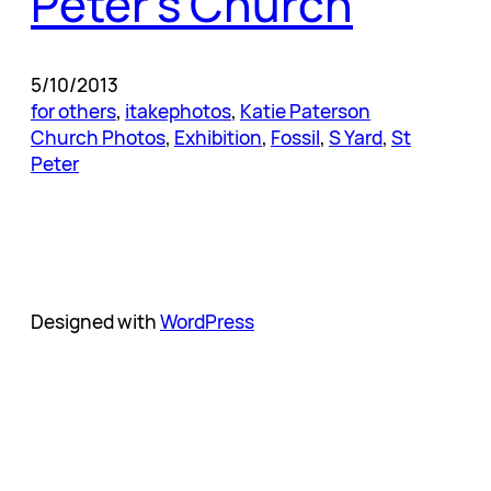
Peter’s Church
5/10/2013
for others
, 
itakephotos
, 
Katie Paterson
Church Photos
, 
Exhibition
, 
Fossil
, 
S Yard
, 
St
Peter
Designed with
WordPress