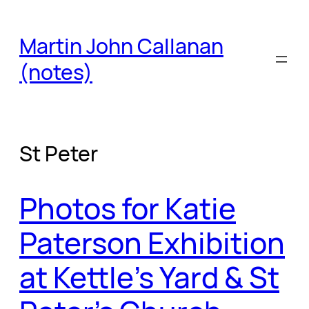
Skip
to
Martin John Callanan
content
(notes)
St Peter
Photos for Katie
Paterson Exhibition
at Kettle’s Yard & St