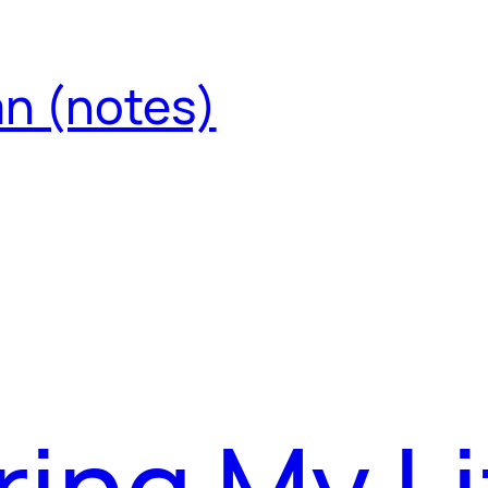
an (notes)
ing My Li