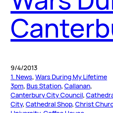
Canterb
9/4/2013
1. News
, 
Wars During My Lifetime
3pm
, 
Bus Station
, 
Callanan
, 
Canterbury City Council
, 
Cathedra
City
, 
Cathedral Shop
, 
Christ Chur