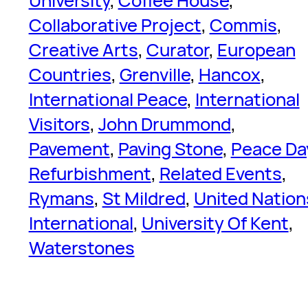
University
, 
Coffee House
, 
Collaborative Project
, 
Commis
, 
Creative Arts
, 
Curator
, 
European
Countries
, 
Grenville
, 
Hancox
, 
International Peace
, 
International
Visitors
, 
John Drummond
, 
Pavement
, 
Paving Stone
, 
Peace Da
Refurbishment
, 
Related Events
, 
Rymans
, 
St Mildred
, 
United Nation
International
, 
University Of Kent
, 
Waterstones