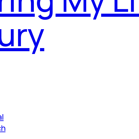
ury
l
ch