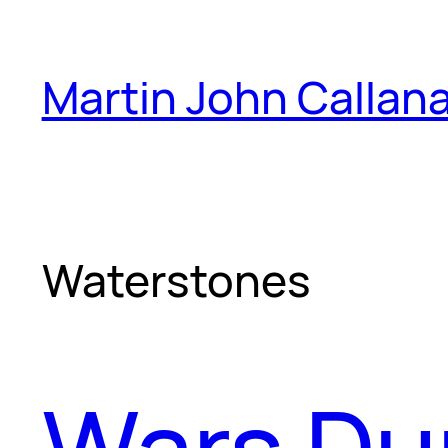
Skip
to
Martin John Callan
content
Waterstones
Wars Dur