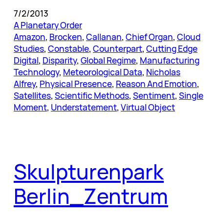
7/2/2013
A Planetary Order
Amazon
, 
Brocken
, 
Callanan
, 
Chief Organ
, 
Cloud
Studies
, 
Constable
, 
Counterpart
, 
Cutting Edge
Digital
, 
Disparity
, 
Global Regime
, 
Manufacturing
Technology
, 
Meteorological Data
, 
Nicholas
Alfrey
, 
Physical Presence
, 
Reason And Emotion
, 
Satellites
, 
Scientific Methods
, 
Sentiment
, 
Single
Moment
, 
Understatement
, 
Virtual Object
Skulpturenpark
Berlin_Zentrum