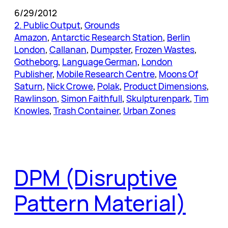
6/29/2012
2. Public Output
, 
Grounds
Amazon
, 
Antarctic Research Station
, 
Berlin
London
, 
Callanan
, 
Dumpster
, 
Frozen Wastes
, 
Gotheborg
, 
Language German
, 
London
Publisher
, 
Mobile Research Centre
, 
Moons Of
Saturn
, 
Nick Crowe
, 
Polak
, 
Product Dimensions
, 
Rawlinson
, 
Simon Faithfull
, 
Skulpturenpark
, 
Tim
Knowles
, 
Trash Container
, 
Urban Zones
DPM (Disruptive
Pattern Material)