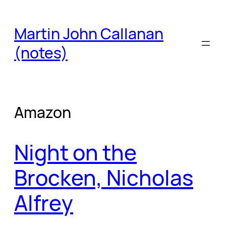
Skip
to
Martin John Callanan
content
(notes)
Amazon
Night on the
Brocken, Nicholas
Alfrey