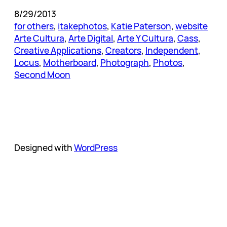
8/29/2013
for others
, 
itakephotos
, 
Katie Paterson
, 
website
Arte Cultura
, 
Arte Digital
, 
Arte Y Cultura
, 
Cass
, 
Creative Applications
, 
Creators
, 
Independent
, 
Locus
, 
Motherboard
, 
Photograph
, 
Photos
, 
Second Moon
Designed with
WordPress