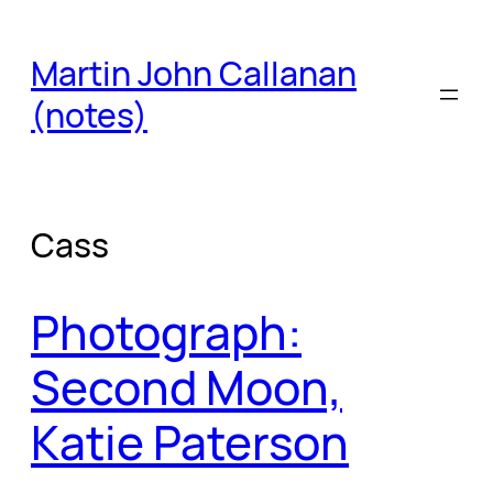
Skip
to
Martin John Callanan
content
(notes)
Cass
Photograph:
Second Moon,
Katie Paterson