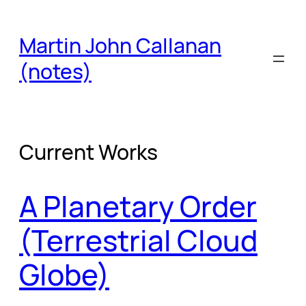
Skip
to
Martin John Callanan
content
(notes)
Current Works
A Planetary Order
(Terrestrial Cloud
Globe)