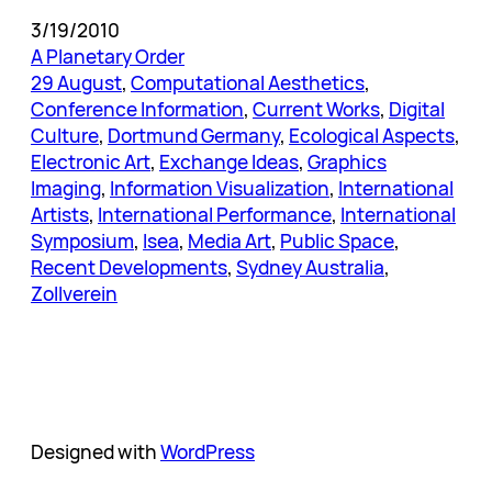
3/19/2010
A Planetary Order
29 August
, 
Computational Aesthetics
, 
Conference Information
, 
Current Works
, 
Digital
Culture
, 
Dortmund Germany
, 
Ecological Aspects
, 
Electronic Art
, 
Exchange Ideas
, 
Graphics
Imaging
, 
Information Visualization
, 
International
Artists
, 
International Performance
, 
International
Symposium
, 
Isea
, 
Media Art
, 
Public Space
, 
Recent Developments
, 
Sydney Australia
, 
Zollverein
Designed with
WordPress