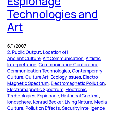
Espionage
Technologies and
Art
6/1/2007
2. Public Output
, 
Location of I
Ancient Culture
, 
Art Communication
, 
Artistic
Interpretation
, 
Communication Conference
, 
Communication Technologies
, 
Contemporary
Culture
, 
Culture Art
, 
Ecology Issues
, 
Electro
Magnetic Spectrum
, 
Electromagnetic Pollution
, 
Electromagnetic Spectrum
, 
Electronic
Technologies
, 
Espionage
, 
Historical Context
, 
Ionosphere
, 
Konrad Becker
, 
Living Nature
, 
Media
Culture
, 
Pollution Effects
, 
Security Intelligence