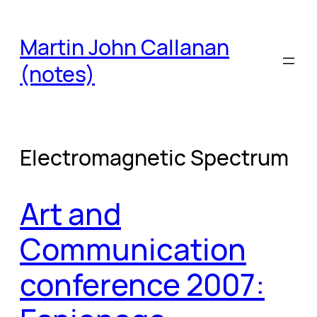
Skip
to
Martin John Callanan
content
(notes)
Electromagnetic Spectrum
Art and
Communication
conference 2007: