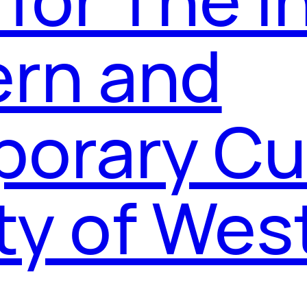
ern and
orary Cul
ty of Wes