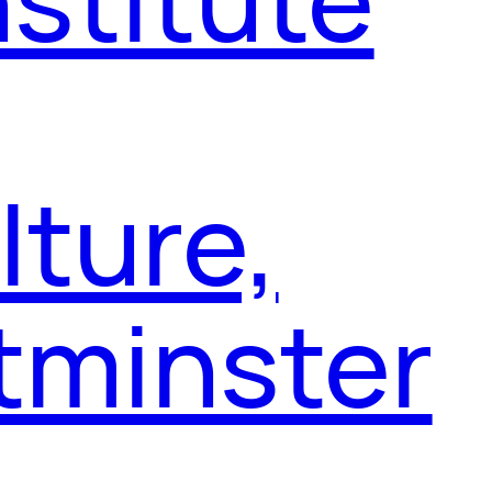
ture,
tminster