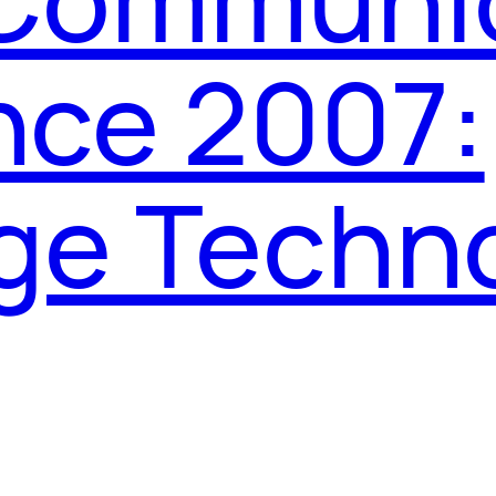
nce 2007:
ge Techn