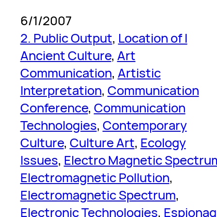
6/1/2007
2. Public Output
, 
Location of I
Ancient Culture
, 
Art
Communication
, 
Artistic
Interpretation
, 
Communication
Conference
, 
Communication
Technologies
, 
Contemporary
Culture
, 
Culture Art
, 
Ecology
Issues
, 
Electro Magnetic Spectru
Electromagnetic Pollution
, 
Electromagnetic Spectrum
, 
Electronic Technologies
, 
Espionag