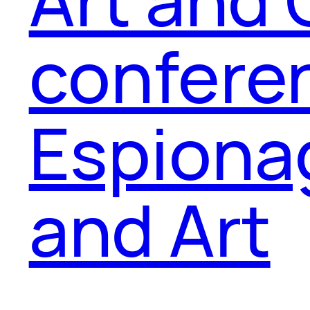
confere
Espiona
and Art