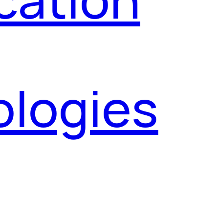
ologies