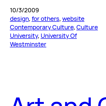
10/3/2009
design
, 
for others
, 
website
Contemporary Culture
, 
Culture
University
, 
University Of
Westminster
Art and