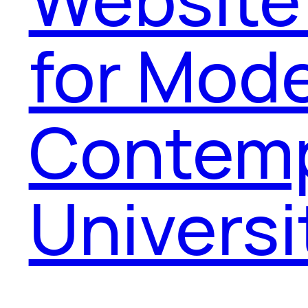
for Mod
Contemp
Universi