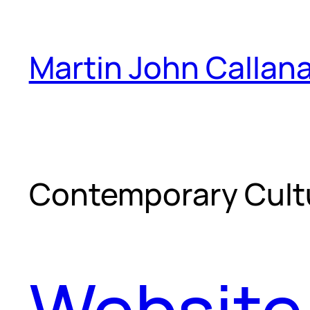
Skip
to
Martin John Callan
content
Contemporary Cult
Website 