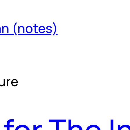
an (notes)
ure
for The I