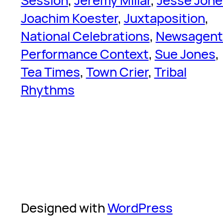
Session
, 
Jeremy Millar
, 
Jesse Jone
Joachim Koester
, 
Juxtaposition
, 
National Celebrations
, 
Newsagent
Performance Context
, 
Sue Jones
, 
Tea Times
, 
Town Crier
, 
Tribal
Rhythms
Designed with
WordPress