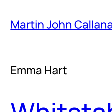
Skip
to
Martin John Callan
content
Emma Hart
Whitstab