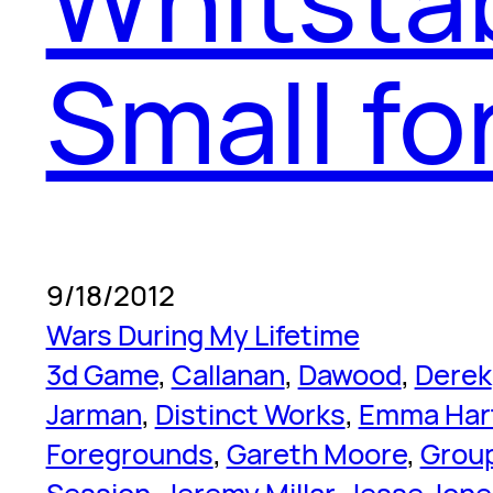
Small fo
9/18/2012
Wars During My Lifetime
3d Game
, 
Callanan
, 
Dawood
, 
Derek
Jarman
, 
Distinct Works
, 
Emma Har
Foregrounds
, 
Gareth Moore
, 
Grou