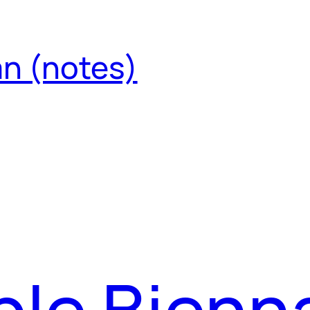
an (notes)
le Bienna