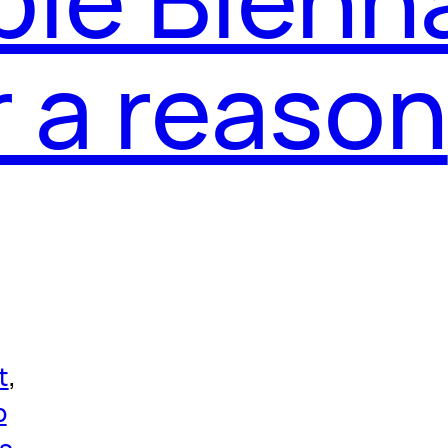
r a reason
t
, 
p