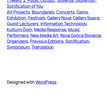
1. News
, 
2. Public Output
, 
Slovenia (Slovenija)
, 
Sonification of You
Art Projects
, 
Boundaries
, 
Concerts
, 
Dams
, 
Exhibition
, 
Festivals
, 
Gallery Nova
, 
Gallery Space
, 
Guest Lecturers
, 
Information Technology
, 
Kulturni Dom
, 
Media Response
, 
Music
Performers
, 
New Media Art
, 
Nova Gorica Slovenia
, 
Organizers
, 
Previous Editions
, 
Sonification
, 
Symposium
, 
Translation
Designed with
WordPress