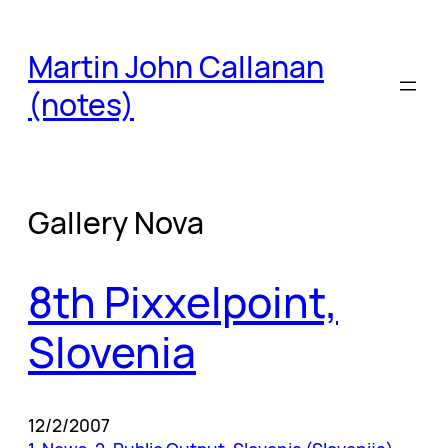
Skip
to
Martin John Callanan
content
(notes)
Gallery Nova
8th Pixxelpoint,
Slovenia
12/2/2007