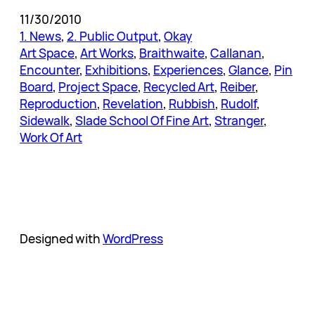
11/30/2010
1. News
, 
2. Public Output
, 
Okay
Art Space
, 
Art Works
, 
Braithwaite
, 
Callanan
, 
Encounter
, 
Exhibitions
, 
Experiences
, 
Glance
, 
Pin
Board
, 
Project Space
, 
Recycled Art
, 
Reiber
, 
Reproduction
, 
Revelation
, 
Rubbish
, 
Rudolf
, 
Sidewalk
, 
Slade School Of Fine Art
, 
Stranger
, 
Work Of Art
Designed with
WordPress