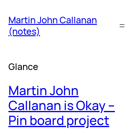
Skip
to
Martin John Callanan
content
(notes)
Glance
Martin John
Callanan is Okay –
Pin board project