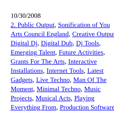
10/30/2008
2. Public Output
, 
Sonification of You
Arts Council England
, 
Creative Outpu
Digital Dj
, 
Digital Dub
, 
Dj Tools
, 
Emerging Talent
, 
Future Activities
, 
Grants For The Arts
, 
Interactive
Installations
, 
Internet Tools
, 
Latest
Gadgets
, 
Live Techno
, 
Man Of The
Moment
, 
Minimal Techno
, 
Music
Projects
, 
Musical Acts
, 
Playing
Everything From
, 
Production Softwar