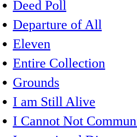
Deed Poll
Departure of All
Eleven
Entire Collection
Grounds
I am Still Alive
I Cannot Not Commun