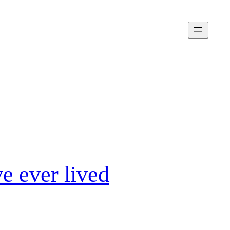
e ever lived