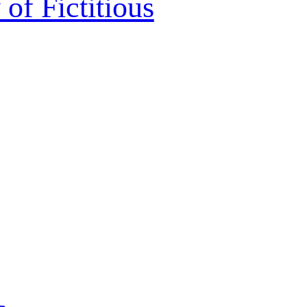
 of Fictitious