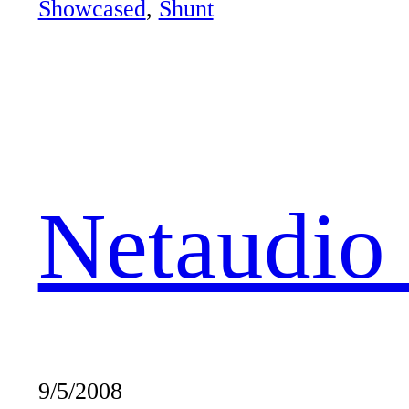
Showcased
, 
Shunt
Netaudio
9/5/2008