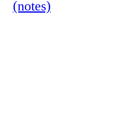
(notes)