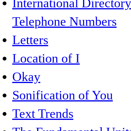
International Directory
Telephone Numbers
Letters
Location of I
Okay
Sonification of You
Text Trends