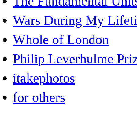
The Fundamental Unit
Wars During My Lifet
Whole of London
Philip Leverhulme Pri
itakephotos
for others