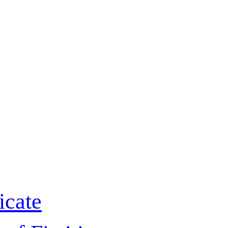
icate