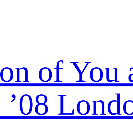
ion of You 
 ’08 Lond