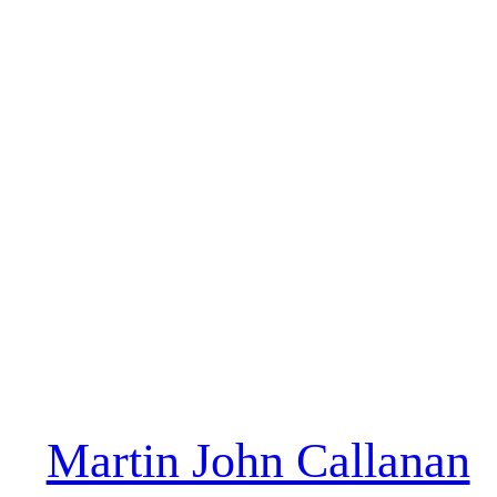
Martin John Callanan