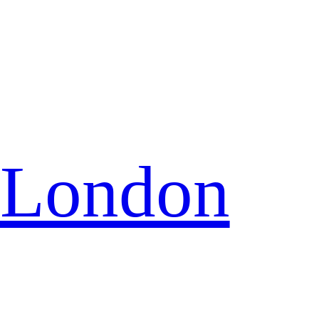
 London