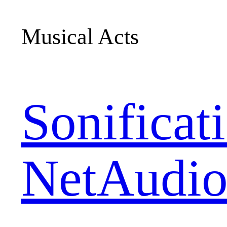
Musical Acts
Sonificat
NetAudio