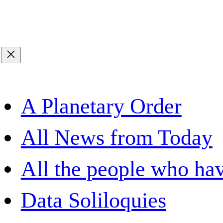
A Planetary Order
All News from Today
All the people who hav
Data Soliloquies