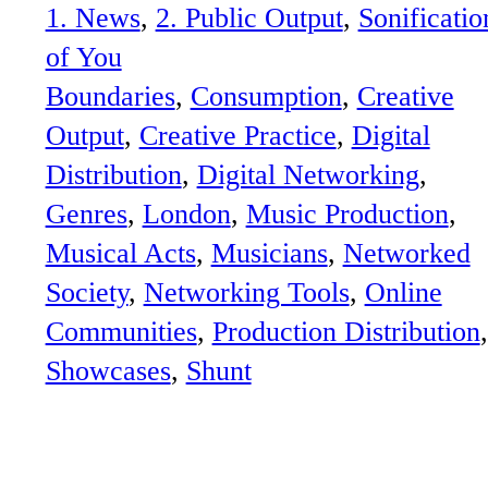
1. News
, 
2. Public Output
, 
Sonificatio
of You
Boundaries
, 
Consumption
, 
Creative
Output
, 
Creative Practice
, 
Digital
Distribution
, 
Digital Networking
, 
Genres
, 
London
, 
Music Production
, 
Musical Acts
, 
Musicians
, 
Networked
Society
, 
Networking Tools
, 
Online
Communities
, 
Production Distribution
Showcases
, 
Shunt