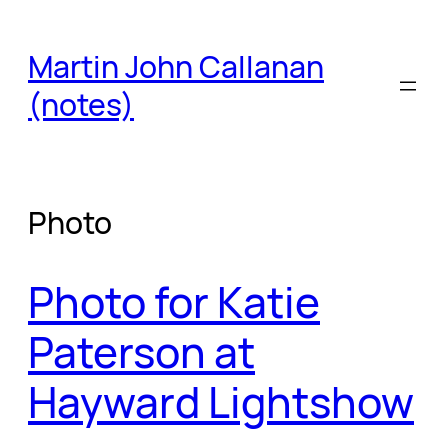
Skip
to
Martin John Callanan
content
(notes)
Photo
Photo for Katie
Paterson at
Hayward Lightshow