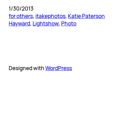
1/30/2013
for others
, 
itakephotos
, 
Katie Paterson
Hayward
, 
Lightshow
, 
Photo
Designed with
WordPress