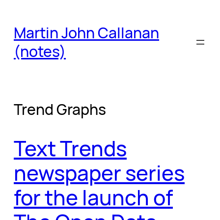
Skip
to
Martin John Callanan
content
(notes)
Trend Graphs
Text Trends
newspaper series
for the launch of