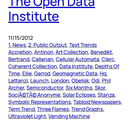
The Open Data
Institute
11/15/2012
1. News
, 
2. Public Output
, 
Text Trends
Accretion
, 
Antinori
, 
Art Collection
, 
Benedikt
, 
Bertrand
, 
Callanan
, 
Cellular Automata
, 
Clerc
, 
Coherent Collection
, 
Data Institute
, 
Depths Of
Time
, 
Ellie
, 
Garrod
, 
Geomagnetic Data
, 
Hq
, 
Lattanzi
, 
Launch
, 
London
, 
Obelisk
, 
Odi
, 
Phil
Archer
, 
Semiconductor
, 
Six Months
, 
Skor
, 
SociÃ©TÃ© Anonyme
, 
Solar Eclipses
, 
Stanza
, 
Symbolic Representations
, 
Tabloid Newspapers
, 
Term Trend
, 
Three Flames
, 
Trend Graphs
, 
Ultraviolet Light
, 
Vending Machine