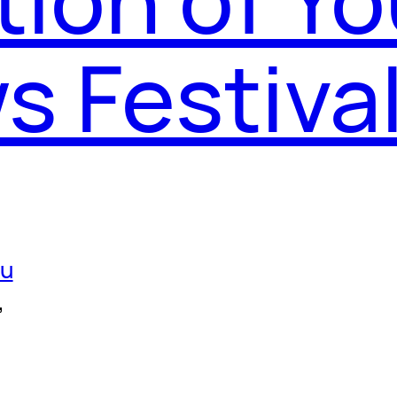
s Festiva
ou
, 
, 