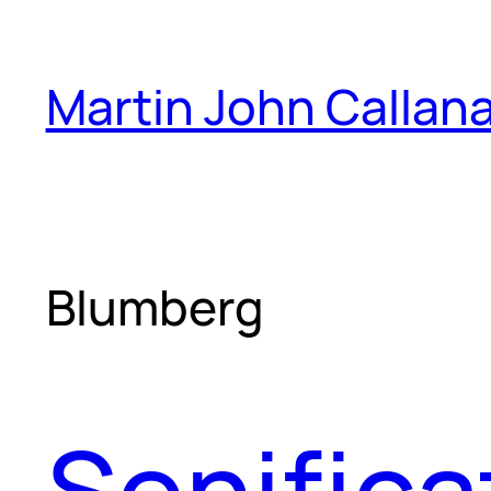
Skip
to
Martin John Callan
content
Blumberg
Sonifica