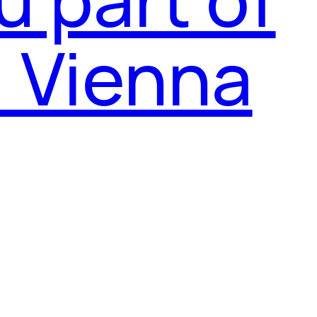
l Vienna