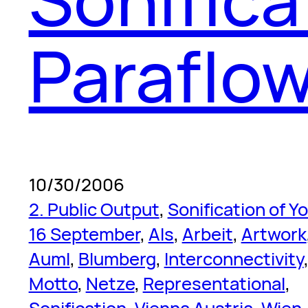
Paraflow
10/30/2006
2. Public Output
, 
Sonification of Y
16 September
, 
Als
, 
Arbeit
, 
Artwork
Auml
, 
Blumberg
, 
Interconnectivity
Motto
, 
Netze
, 
Representational
, 