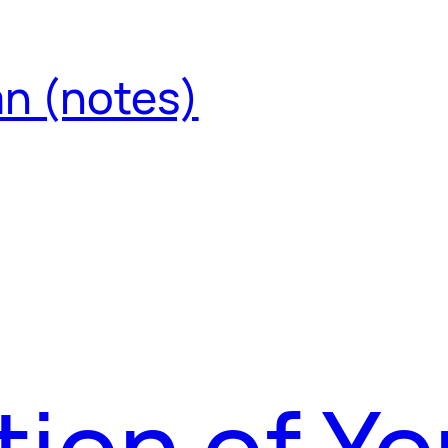
an (notes)
tion of Yo