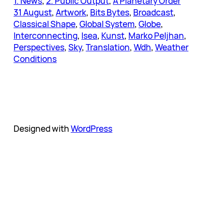
1. News
, 
2. Public Output
, 
A Planetary Order
31 August
, 
Artwork
, 
Bits Bytes
, 
Broadcast
, 
Classical Shape
, 
Global System
, 
Globe
, 
Interconnecting
, 
Isea
, 
Kunst
, 
Marko Peljhan
, 
Perspectives
, 
Sky
, 
Translation
, 
Wdh
, 
Weather
Conditions
Designed with
WordPress