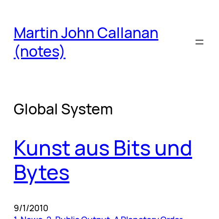
Skip
to
Martin John Callanan
content
(notes)
Global System
Kunst aus Bits und
Bytes
9/1/2010