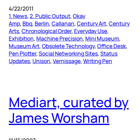
4/22/2011
1. News
, 
2. Public Output
, 
Okay
Amp
, 
Bbq
, 
Berlin
, 
Callanan
, 
Century Art
, 
Century
Arts
, 
Chronological Order
, 
Everyday Use
, 
Exhibition
, 
Machine Precision
, 
Mini Museum
, 
Museum Art
, 
Obsolete Technology
, 
Office Desk
, 
Pen Plotter
, 
Social Networking Sites
, 
Status
Updates
, 
Unison
, 
Vernissage
, 
Writing Pen
Mediart, curated by
James Worsham