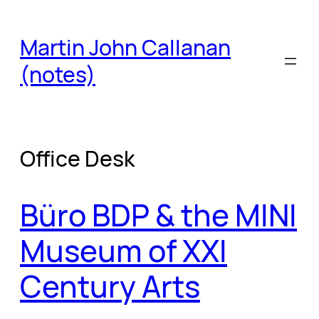
Skip
to
Martin John Callanan
content
(notes)
Office Desk
Büro BDP & the MINI
Museum of XXI
Century Arts