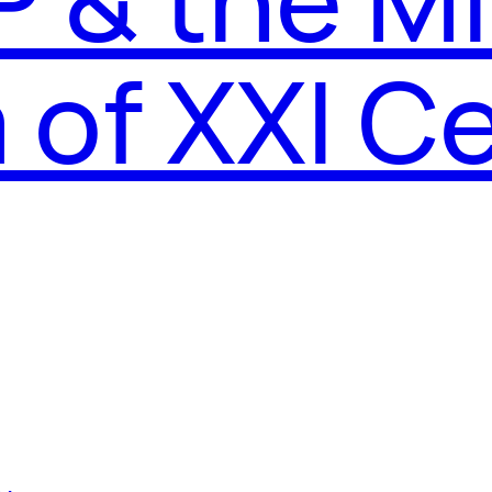
of XXI C