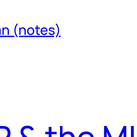
an (notes)
 & the MI