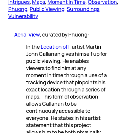
Intrigues
, 
Maps
, 
Moment In Time
, 
Observation
, 
Phuong
, 
Public Viewing
, 
Surroundings
, 
Vulnerability
Aerial View
, curated by Phuong:
In the
Location of I
, artist Martin
John Callanan gives himself up for
public viewing. He enables
viewers to find him at any
moment in time through a use of a
tracking device that pinpoints his
exact location through a series of
maps. This form of observation
allows Callanan to be
continuously accessible to
everyone. He states in his artist
statement that this project
allows him to be both physically