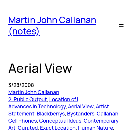
Skip
to
Martin John Callanan
content
(notes)
Aerial View
3/28/2008
Martin John Callanan
2. Public Output
, 
Location of I
Advances In Technology
, 
Aerial View
, 
Artist
Statement
, 
Blackberrys
, 
Bystanders
, 
Callanan
, 
Cell Phones
, 
Conceptual Ideas
, 
Contemporary
Art
, 
Curated
, 
Exact Location
, 
Human Nature
, 