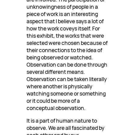
unknowingness of people in a
piece of work is an interesting
aspect that I believe says a lot of
how the work coveys itself. For
this exhibit, the works that were
selected were chosen because of
their connections to the idea of
being observed or watched.
Observation can be done through
several different means.
Observation can be taken literally
where another is physically
watching someone or something
or it could be more of a
conceptual observation.
It is a part of human nature to
observe. We are all fascinated by
each other and by our