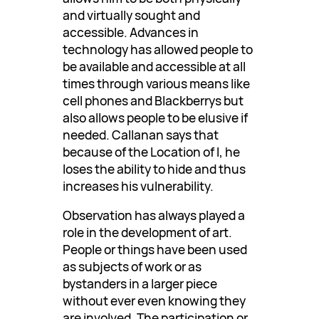
and virtually sought and
accessible. Advances in
technology has allowed people to
be available and accessible at all
times through various means like
cell phones and Blackberrys but
also allows people to be elusive if
needed. Callanan says that
because of the Location of I, he
loses the ability to hide and thus
increases his vulnerability.
Observation has always played a
role in the development of art.
People or things have been used
as subjects of work or as
bystanders in a larger piece
without ever even knowing they
are involved. The participation or