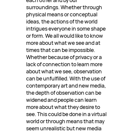
surroundings. Whether through
physical means or conceptual
ideas, the actions of the world
intrigues everyone in some shape
or form. We all would like to know
more about what we see and at
times that can be impossible.
Whether because of privacy or a
lack of connection to learn more
about what we see, observation
can be unfulfilled. With the use of
contemporary art and new media,
the depth of observation can be
widened and people can learn
more about what they desire to
see. This could be done in a virtual
world or through means that may
seem unrealistic but new media