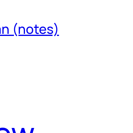
an (notes)
iew