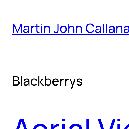
Skip
to
Martin John Callan
content
Blackberrys
Aerial V