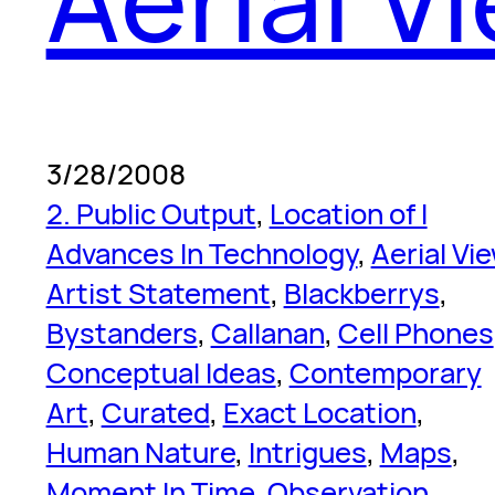
3/28/2008
2. Public Output
, 
Location of I
Advances In Technology
, 
Aerial Vi
Artist Statement
, 
Blackberrys
, 
Bystanders
, 
Callanan
, 
Cell Phones
Conceptual Ideas
, 
Contemporary
Art
, 
Curated
, 
Exact Location
, 
Human Nature
, 
Intrigues
, 
Maps
, 
Moment In Time
, 
Observation
, 