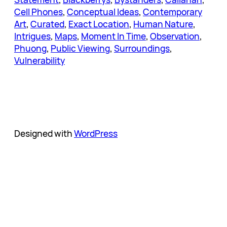
Cell Phones
, 
Conceptual Ideas
, 
Contemporary
Art
, 
Curated
, 
Exact Location
, 
Human Nature
, 
Intrigues
, 
Maps
, 
Moment In Time
, 
Observation
, 
Phuong
, 
Public Viewing
, 
Surroundings
, 
Vulnerability
Designed with
WordPress