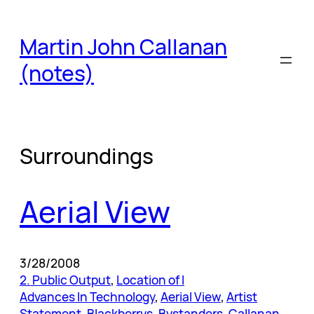
Skip
to
Martin John Callanan
content
(notes)
Surroundings
Aerial View
3/28/2008
2. Public Output
, 
Location of I
Advances In Technology
, 
Aerial View
, 
Artist
Statement
, 
Blackberrys
, 
Bystanders
, 
Callanan
, 