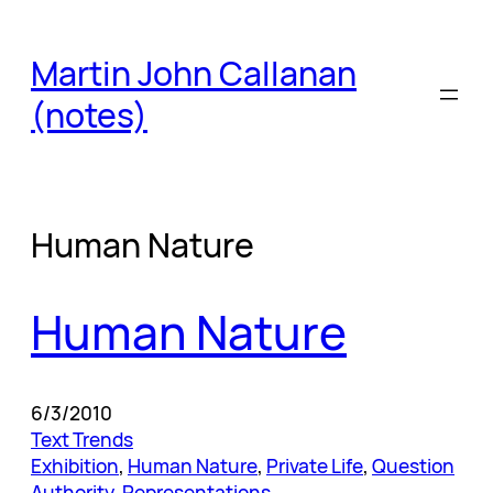
Skip
to
Martin John Callanan
content
(notes)
Human Nature
Human Nature
6/3/2010
Text Trends
Exhibition
, 
Human Nature
, 
Private Life
, 
Question
Authority
, 
Representations