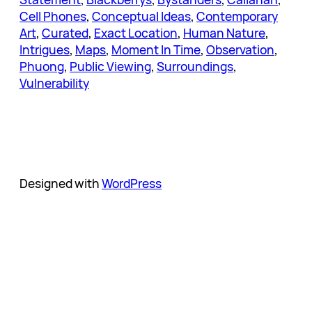
Cell Phones
, 
Conceptual Ideas
, 
Contemporary
Art
, 
Curated
, 
Exact Location
, 
Human Nature
, 
Intrigues
, 
Maps
, 
Moment In Time
, 
Observation
, 
Phuong
, 
Public Viewing
, 
Surroundings
, 
Vulnerability
Designed with
WordPress