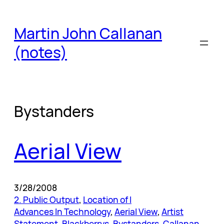
Skip
to
Martin John Callanan
content
(notes)
Bystanders
Aerial View
3/28/2008
2. Public Output
, 
Location of I
Advances In Technology
, 
Aerial View
, 
Artist
Statement
, 
Blackberrys
, 
Bystanders
, 
Callanan
, 